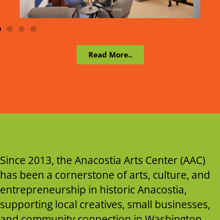
Read More..
Since 2013, the Anacostia Arts Center (AAC)
has been a cornerstone of arts, culture, and
entrepreneurship in historic Anacostia,
supporting local creatives, small businesses,
and community connection in Washington,