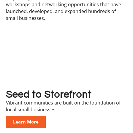
workshops and networking opportunities that have
launched, developed, and expanded hundreds of
small businesses.
Seed to Storefront
Vibrant communities are built on the foundation of
local small businesses.
Learn More