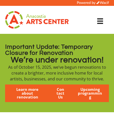
Important Update: Temporary
Closure for Renovation
We’re under renovation!
As of October 15, 2025, we’ve begun renovations to
create a brighter, more inclusive home for local
artists, businesses, and our community to thrive.
Learn more
Con
Upcoming
about
tact
programmin
renovation
Us
g