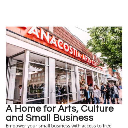
A Home for Arts, Culture
and Small Business
Empower your small business with access to free