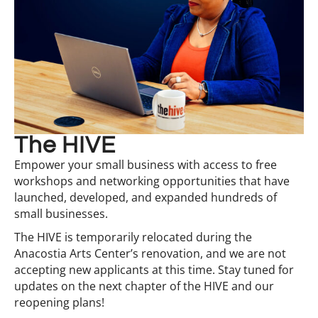
The HIVE
Empower your small business with access to free
workshops and networking opportunities that have
launched, developed, and expanded hundreds of
small businesses.
The HIVE is temporarily relocated during the
Anacostia Arts Center’s renovation, and we are not
accepting new applicants at this time. Stay tuned for
updates on the next chapter of the HIVE and our
reopening plans!