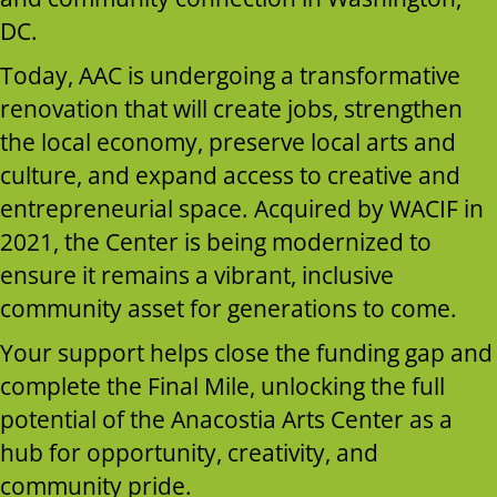
DC.
Today, AAC is undergoing a transformative
renovation that will create jobs, strengthen
the local economy, preserve local arts and
culture, and expand access to creative and
entrepreneurial space. Acquired by WACIF in
2021, the Center is being modernized to
ensure it remains a vibrant, inclusive
community asset for generations to come.
Your support helps close the funding gap and
complete the Final Mile, unlocking the full
potential of the Anacostia Arts Center as a
hub for opportunity, creativity, and
community pride.