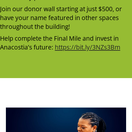
Join our donor wall starting at just $500, or
have your name featured in other spaces
throughout the building!
Help complete the Final Mile and invest in
Anacostia’s future:
https://bit.ly/3NZs3Bm