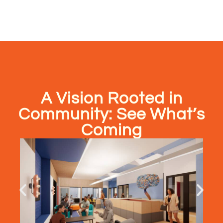
A Vision Rooted in
Community: See What’s
Coming