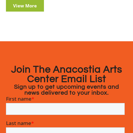
View More
Join The Anacostia Arts
Center Email List
Sign up to get upcoming events and
news delivered to your inbox.