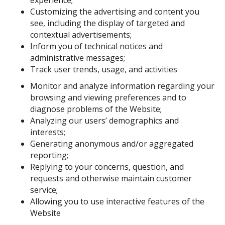
experience;
Customizing the advertising and content you
see, including the display of targeted and
contextual advertisements;
Inform you of technical notices and
administrative messages;
Track user trends, usage, and activities
Monitor and analyze information regarding your
browsing and viewing preferences and to
diagnose problems of the Website;
Analyzing our users’ demographics and
interests;
Generating anonymous and/or aggregated
reporting;
Replying to your concerns, question, and
requests and otherwise maintain customer
service;
Allowing you to use interactive features of the
Website