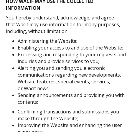
HOW WACIF MAY USE THE COLLECTED
INFORMATION
You hereby understand, acknowledge, and agree
that Wacif may use information for many purposes,
including, without limitation:
Administering the Website;
Enabling your access to and use of the Website;
Processing and responding to your requests and
inquiries and provide services to you;
Alerting you and sending you electronic
communications regarding new developments,
Website features, special events, services,
or Wacif news;
Sending announcements and providing you with
contents;
Confirming transactions and submissions you
make through the Website;
Improving the Website and enhancing the user