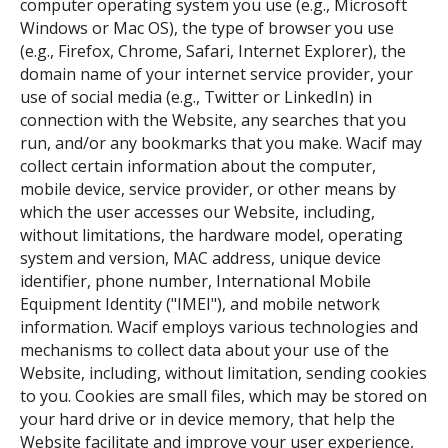
computer operating system you use (e.g., Microsoft
Windows or Mac OS), the type of browser you use
(e.g., Firefox, Chrome, Safari, Internet Explorer), the
domain name of your internet service provider, your
use of social media (e.g., Twitter or LinkedIn) in
connection with the Website, any searches that you
run, and/or any bookmarks that you make. Wacif may
collect certain information about the computer,
mobile device, service provider, or other means by
which the user accesses our Website, including,
without limitations, the hardware model, operating
system and version, MAC address, unique device
identifier, phone number, International Mobile
Equipment Identity ("IMEI"), and mobile network
information. Wacif employs various technologies and
mechanisms to collect data about your use of the
Website, including, without limitation, sending cookies
to you. Cookies are small files, which may be stored on
your hard drive or in device memory, that help the
Website facilitate and improve your user experience,