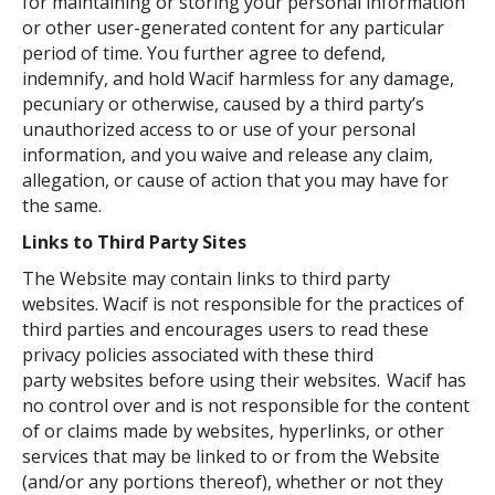
for maintaining or storing your personal information
or other user-generated content for any particular
period of time. You further agree to defend,
indemnify, and hold Wacif harmless for any damage,
pecuniary or otherwise, caused by a third party’s
unauthorized access to or use of your personal
information, and you waive and release any claim,
allegation, or cause of action that you may have for
the same.
Links to Third Party Sites
The Website may contain links to third party
websites. Wacif is not responsible for the practices of
third parties and encourages users to read these
privacy policies associated with these third
party websites before using their websites. Wacif has
no control over and is not responsible for the content
of or claims made by websites, hyperlinks, or other
services that may be linked to or from the Website
(and/or any portions thereof), whether or not they