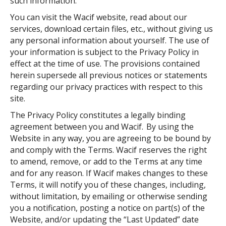
such information.
You can visit the Wacif website, read about our
services, download certain files, etc., without giving us
any personal information about yourself. The use of
your information is subject to the Privacy Policy in
effect at the time of use. The provisions contained
herein supersede all previous notices or statements
regarding our privacy practices with respect to this
site.
The Privacy Policy constitutes a legally binding
agreement between you and Wacif. By using the
Website in any way, you are agreeing to be bound by
and comply with the Terms. Wacif reserves the right
to amend, remove, or add to the Terms at any time
and for any reason. If Wacif makes changes to these
Terms, it will notify you of these changes, including,
without limitation, by emailing or otherwise sending
you a notification, posting a notice on part(s) of the
Website, and/or updating the “Last Updated” date