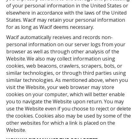
of your personal information in the United States or
elsewhere in accordance with the laws of the United
States. Wacif may retain your personal information
for as long as Wacif deems necessary.
Wacif automatically receives and records non-
personal information on our server logs from your
browser as well as through other analysis of the
Website. We also may collect information using
cookies, web beacons, crawlers, scrapers, bots, or
similar technologies, or through third parties using
similar technologies. As mentioned above, when you
visit the Website, your web browser may store
cookies on your computer, which will better enable
you to navigate the Website upon return. You may
use the Website even if you choose to reject or delete
the cookies. Cookies also may be used by some of the
other websites for which a link is placed on the
Website.