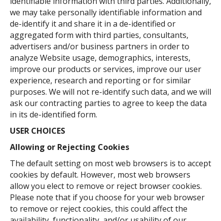
identifiable information with third parties. Additionally,
we may take personally identifiable information and
de-identify it and share it in a de-identified or
aggregated form with third parties, consultants,
advertisers and/or business partners in order to
analyze Website usage, demographics, interests,
improve our products or services, improve our user
experience, research and reporting or for similar
purposes. We will not re-identify such data, and we will
ask our contracting parties to agree to keep the data
in its de-identified form.
USER CHOICES
Allowing or Rejecting Cookies
The default setting on most web browsers is to accept
cookies by default. However, most web browsers
allow you elect to remove or reject browser cookies.
Please note that if you choose for your web browser
to remove or reject cookies, this could affect the
availability, functionality, and/or usability of our