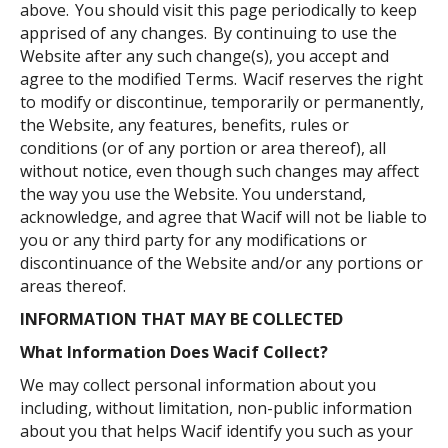
above. You should visit this page periodically to keep
apprised of any changes. By continuing to use the
Website after any such change(s), you accept and
agree to the modified Terms. Wacif reserves the right
to modify or discontinue, temporarily or permanently,
the Website, any features, benefits, rules or
conditions (or of any portion or area thereof), all
without notice, even though such changes may affect
the way you use the Website. You understand,
acknowledge, and agree that Wacif will not be liable to
you or any third party for any modifications or
discontinuance of the Website and/or any portions or
areas thereof.
INFORMATION THAT MAY BE COLLECTED
What Information Does
W
acif
Collect?
We may collect personal information about you
including, without limitation, non-public information
about you that helps Wacif identify you such as your