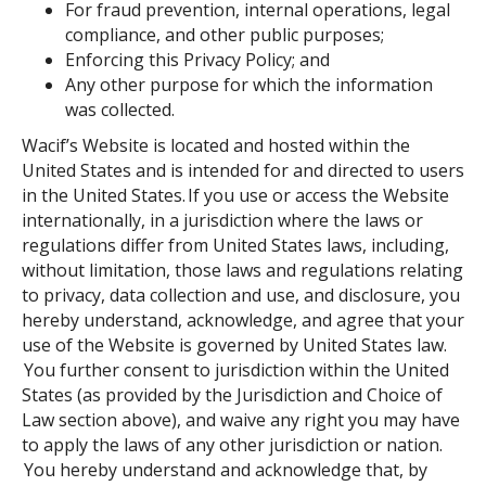
For fraud prevention, internal operations, legal
compliance, and other public purposes;
Enforcing this Privacy Policy; and
Any other purpose for which the information
was collected.
Wacif’s Website is located and hosted within the
United States and is intended for and directed to users
in the United States. If you use or access the Website
internationally, in a jurisdiction where the laws or
regulations differ from United States laws, including,
without limitation, those laws and regulations relating
to privacy, data collection and use, and disclosure, you
hereby understand, acknowledge, and agree that your
use of the Website is governed by United States law.
You further consent to jurisdiction within the United
States (as provided by the Jurisdiction and Choice of
Law section above), and waive any right you may have
to apply the laws of any other jurisdiction or nation.
You hereby understand and acknowledge that, by