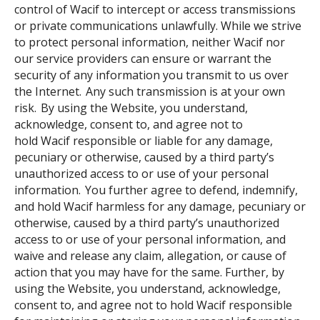
control of Wacif to intercept or access transmissions
or private communications unlawfully. While we strive
to protect personal information, neither Wacif nor
our service providers can ensure or warrant the
security of any information you transmit to us over
the Internet. Any such transmission is at your own
risk. By using the Website, you understand,
acknowledge, consent to, and agree not to
hold Wacif responsible or liable for any damage,
pecuniary or otherwise, caused by a third party’s
unauthorized access to or use of your personal
information. You further agree to defend, indemnify,
and hold Wacif harmless for any damage, pecuniary or
otherwise, caused by a third party’s unauthorized
access to or use of your personal information, and
waive and release any claim, allegation, or cause of
action that you may have for the same. Further, by
using the Website, you understand, acknowledge,
consent to, and agree not to hold Wacif responsible