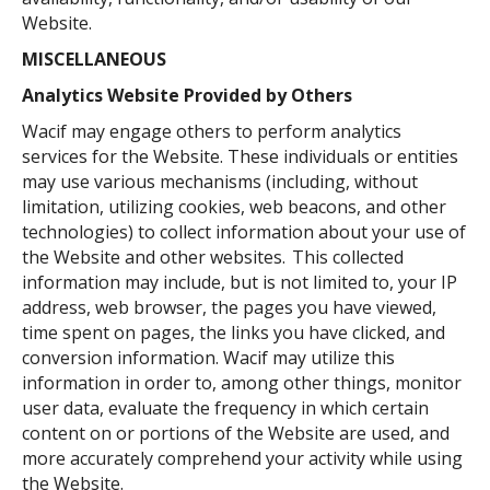
Website.
MISCELLANEOUS
Analytics Website Provided by Others
Wacif may engage others to perform analytics
services for the Website. These individuals or entities
may use various mechanisms (including, without
limitation, utilizing cookies, web beacons, and other
technologies) to collect information about your use of
the Website and other websites. This collected
information may include, but is not limited to, your IP
address, web browser, the pages you have viewed,
time spent on pages, the links you have clicked, and
conversion information. Wacif may utilize this
information in order to, among other things, monitor
user data, evaluate the frequency in which certain
content on or portions of the Website are used, and
more accurately comprehend your activity while using
the Website.