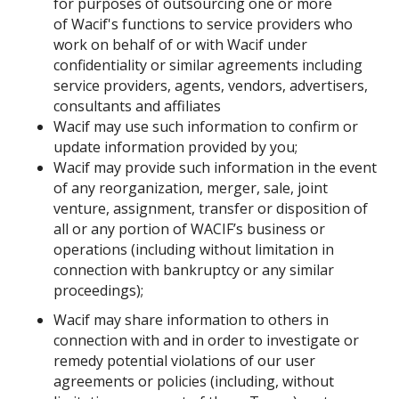
for purposes of outsourcing one or more
of Wacif's functions to service providers who
work on behalf of or with Wacif under
confidentiality or similar agreements including
service providers, agents, vendors, advertisers,
consultants and affiliates
Wacif may use such information to confirm or
update information provided by you;
Wacif may provide such information in the event
of any reorganization, merger, sale, joint
venture, assignment, transfer or disposition of
all or any portion of WACIF’s business or
operations (including without limitation in
connection with bankruptcy or any similar
proceedings);
Wacif may share information to others in
connection with and in order to investigate or
remedy potential violations of our user
agreements or policies (including, without