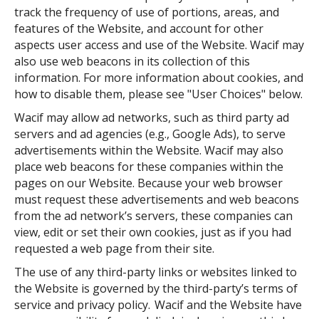
track the frequency of use of portions, areas, and
features of the Website, and account for other
aspects user access and use of the Website. Wacif may
also use web beacons in its collection of this
information. For more information about cookies, and
how to disable them, please see "User Choices" below.
Wacif may allow ad networks, such as third party ad
servers and ad agencies (e.g., Google Ads), to serve
advertisements within the Website. Wacif may also
place web beacons for these companies within the
pages on our Website. Because your web browser
must request these advertisements and web beacons
from the ad network’s servers, these companies can
view, edit or set their own cookies, just as if you had
requested a web page from their site.
The use of any third-party links or websites linked to
the Website is governed by the third-party’s terms of
service and privacy policy. Wacif and the Website have