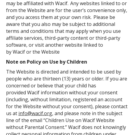
may be affiliated with Wacif. Any websites linked to or
from the Website are for the user’s convenience only,
and you access them at your own risk. Please be
aware that you also may be subject to additional
terms and conditions that may apply when you use
affiliate services, third-party content or third-party
software, or visit another website linked to
by Wacif or the Website
Note on Policy on Use by Children
The Website is directed and intended to be used by
people who are thirteen (13) years or older. If you are
concerned or believe that your child has
provided Wacif information without your consent
(including, without limitation, registered an account
for the Website without your consent), please contact
us at
info@wacif.org
, and please note in the subject
line of the email “Children Use on Wacif Website
without Parental Consent.” Wacif does not knowingly
collect personal information from children under