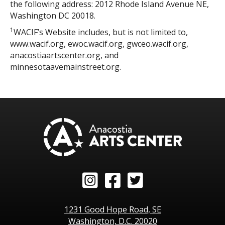
the following address: 2012 Rhode Island Avenue NE,
Washington DC 20018.
1
WACIF’s Website includes, but is not limited to,
www.wacif.org, ewoc.wacif.org, gwceo.wacif.org,
anacostiaartscenter.org, and
minnesotaavemainstreet.org.
Instagram
Facebook
Twitter
1231 Good Hope Road, SE
Washington, D.C. 20020