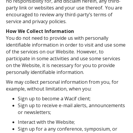
no responsibility for, and disclaim herein, any third-
party link or websites and your use thereof. You are
encouraged to review any third-party’s terms of
service and privacy policies.
How We Collect Information
You do not need to provide us with personally
identifiable information in order to visit and use some
of the services on our Website. However, to
participate in some activities and use some services
on the Website, it is necessary for you to provide
personally identifiable information.
We may collect personal information from you, for
example, without limitation, when you:
Sign up to become a Wacif client;
Sign up to receive e-mail alerts, announcements
or newsletters;
Interact with the Website;
Sign up for a any conference, symposium, or