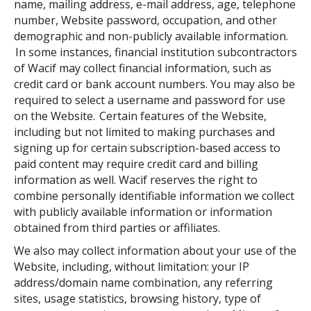
name, mailing address, e-mail address, age, telephone
number, Website password, occupation, and other
demographic and non-publicly available information.
In some instances, financial institution subcontractors
of Wacif may collect financial information, such as
credit card or bank account numbers. You may also be
required to select a username and password for use
on the Website. Certain features of the Website,
including but not limited to making purchases and
signing up for certain subscription-based access to
paid content may require credit card and billing
information as well. Wacif reserves the right to
combine personally identifiable information we collect
with publicly available information or information
obtained from third parties or affiliates.
We also may collect information about your use of the
Website, including, without limitation: your IP
address/domain name combination, any referring
sites, usage statistics, browsing history, type of