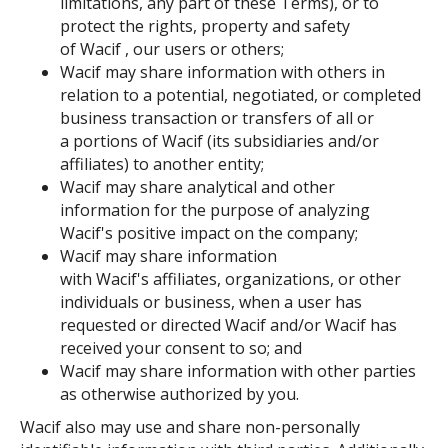
limitations, any part of these Terms), or to
protect the rights, property and safety
of Wacif , our users or others;
Wacif may share information with others in
relation to a potential, negotiated, or completed
business transaction or transfers of all or
a portions of Wacif (its subsidiaries and/or
affiliates) to another entity;
Wacif may share analytical and other
information for the purpose of analyzing
Wacif's positive impact on the company;
Wacif may share information
with Wacif's affiliates, organizations, or other
individuals or business, when a user has
requested or directed Wacif and/or Wacif has
received your consent to so; and
Wacif may share information with other parties
as otherwise authorized by you.
Wacif also may use and share non-personally