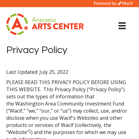
Privacy Policy
Last Updated: July 25, 2022
PLEASE READ THIS PRIVACY POLICY BEFORE USING
THIS WEBSITE. This Privacy Policy (“Privacy Policy”)
sets out the types of information that
the Washington Area Community Investment Fund
(“Wacif,” “we,” “our,” or “us”) may collect, use, and/or
disclose when you use Wacif's Websites and other
products or services of Wacif (collectively, the
1
“Website”
) and the purposes for which we may use