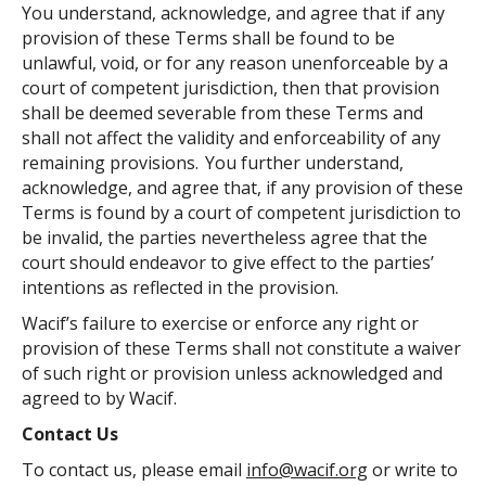
You understand, acknowledge, and agree that if any
provision of these Terms shall be found to be
unlawful, void, or for any reason unenforceable by a
court of competent jurisdiction, then that provision
shall be deemed severable from these Terms and
shall not affect the validity and enforceability of any
remaining provisions. You further understand,
acknowledge, and agree that, if any provision of these
Terms is found by a court of competent jurisdiction to
be invalid, the parties nevertheless agree that the
court should endeavor to give effect to the parties’
intentions as reflected in the provision.
Wacif’s failure to exercise or enforce any right or
provision of these Terms shall not constitute a waiver
of such right or provision unless acknowledged and
agreed to by Wacif.
Contact Us
To contact us, please email
info@wacif.org
or write to