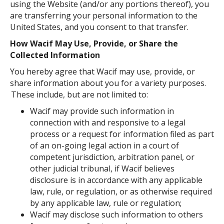
using the Website (and/or any portions thereof), you
are transferring your personal information to the
United States, and you consent to that transfer.
How Wacif May Use, Provide, or Share the
Collected Information
You hereby agree that Wacif may use, provide, or
share information about you for a variety purposes.
These include, but are not limited to:
Wacif may provide such information in
connection with and responsive to a legal
process or a request for information filed as part
of an on-going legal action in a court of
competent jurisdiction, arbitration panel, or
other judicial tribunal, if Wacif believes
disclosure is in accordance with any applicable
law, rule, or regulation, or as otherwise required
by any applicable law, rule or regulation;
Wacif may disclose such information to others