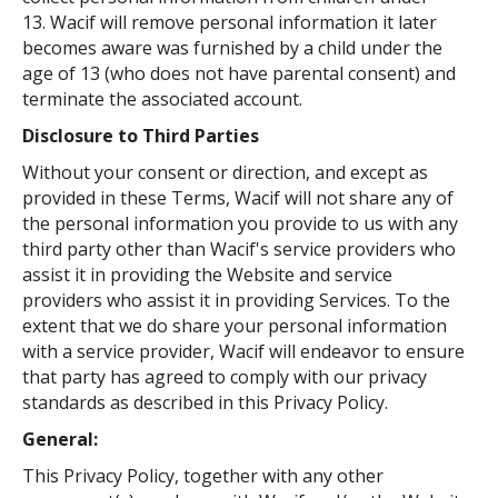
13. Wacif will remove personal information it later
becomes aware was furnished by a child under the
age of 13 (who does not have parental consent) and
terminate the associated account.
Disclosure to Third Parties
Without your consent or direction, and except as
provided in these Terms, Wacif will not share any of
the personal information you provide to us with any
third party other than Wacif's service providers who
assist it in providing the Website and service
providers who assist it in providing Services. To the
extent that we do share your personal information
with a service provider, Wacif will endeavor to ensure
that party has agreed to comply with our privacy
standards as described in this Privacy Policy.
General:
This Privacy Policy, together with any other