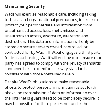
Maintaining Security
Wacif will exercise reasonable care, including taking
technical and organizational precautions, in order to
protect your personal data and information from
unauthorized access, loss, theft, misuse and
unauthorized access, disclosure, alteration and
destruction. This data and information will only be
stored on secure servers owned, controlled, or
contracted for by Wacif. If Wacif engages a third party
for its data hosting, Wacif will endeavor to ensure that
party has agreed to comply with the privacy standards
contained herein or enforce privacy standards
consistent with those contained herein.
Despite Wacif’s obligations to make reasonable
efforts to protect personal information as set forth
above, no transmission of data or information over
the Internet is guaranteed to be completely secure. It
may be possible for third parties not under the