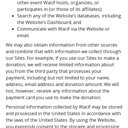
other event Wacif hosts, organizes, or
participates in (or those of its affiliates);
Search any of the Website’s databases, including
the Website’s Dashboard; and
Communicate with Wacif via the Website or
email.
We may also obtain information from other sources
and combine that with information we collect through
our Sites. For example, if you use our Sites to make a
donation, we will receive limited information about
you from the third party that processes your
payment, including but not limited to your name,
address, email address and donation amount. We will
not, however, receive any information about the
payment card you use to make the donation.
Personal information collected by Wacif may be stored
and processed in the United States in accordance with
the laws of the United States. By using the Website,
you expressly consent to the storage and processing