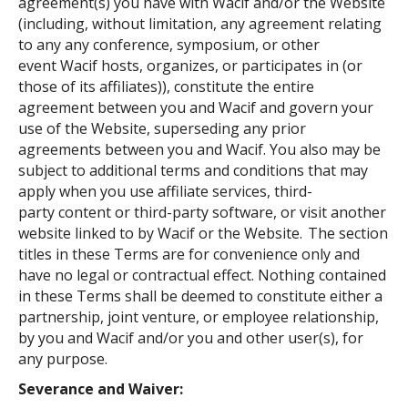
agreement(s) you have with Wacif and/or the Website
(including, without limitation, any agreement relating
to any any conference, symposium, or other
event Wacif hosts, organizes, or participates in (or
those of its affiliates)), constitute the entire
agreement between you and Wacif and govern your
use of the Website, superseding any prior
agreements between you and Wacif. You also may be
subject to additional terms and conditions that may
apply when you use affiliate services, third-
party content or third-party software, or visit another
website linked to by Wacif or the Website. The section
titles in these Terms are for convenience only and
have no legal or contractual effect. Nothing contained
in these Terms shall be deemed to constitute either a
partnership, joint venture, or employee relationship,
by you and Wacif and/or you and other user(s), for
any purpose.
Severance and Waiver: