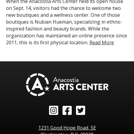
When the Anacostia Arts Center held its open house
on Sept. 14, visitors had the chance to welcome two
new boutiques and a wellness center. One of those
boutiques is Nubian Hueman, specializing in ethnic-
inspired fashion and beauty brands. While the
organization has maintained an online presence since
2011, this is its first physical location.
Read More
Instagram
Facebook
Twitter
1231 Good Hope Road, SE