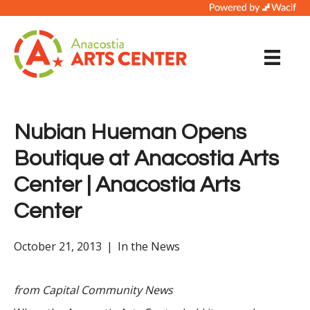
Nubian Hueman Opens
Boutique at Anacostia Arts
Center | Anacostia Arts
Center
October 21, 2013
|
In the News
from
Capital Community News