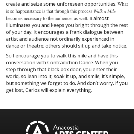
create and seize some unforeseen opportunities.
What
is so happenstance is that through this process
Walk
a Mile
becomes necessary to the audience, as well. It
almost
illuminates you and keeps you bright through the rest
of your day. It encourages a frank dialogue between
artist and audience not ordinarily experienced in
dance or theatre; others should sit up and take notice.
So I encourage you to walk this mile and have this
conversation with Contradiction Dance. When you
step through that black box door, you enter their
world, so lean into it, soak it up, and smile; it’s simple,
but something we forget to do. And don’t worry, if you
get lost, Carlos will explain everything.