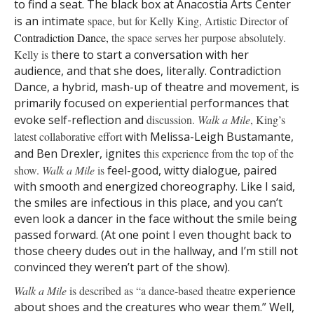
to find a seat. The black box at Anacostia Arts Center
is an intimate
space, but for Kelly King, Artistic Director of
Contradiction
Dance,
the space serves her purpose absolutely.
Kelly is
there to start a conversation with her
audience, and that she does, literally. Contradiction
Dance, a hybrid, mash-up of theatre and movement, is
primarily focused on experiential performances that
evoke self-reflection and
discussion.
Walk a Mile
, King’s
latest collaborative effort
with Melissa-Leigh Bustamante,
and Ben Drexler, ignites
this experience from the top of the
show.
Walk a Mile
is
feel-good, witty dialogue, paired
with smooth and energized choreography. Like I said,
the smiles are infectious in this place, and you can’t
even look a dancer in the face without the smile being
passed forward. (At one point I even thought back to
those cheery dudes out in the hallway, and I’m still not
convinced they weren’t part of the show).
Walk a Mile
is described as “a dance-based theatre
experience
about shoes and the creatures who wear them.” Well,