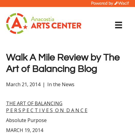
Walk A Mile Review by The
Art of Balancing Blog
March 21, 2014
|
In the News
THE ART OF BALANCING
P E R S P E C T I V E S O N D A N C E
Absolute Purpose
MARCH 19, 2014