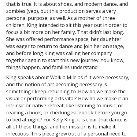
that is true. It is about shoes, and modern dance, and
zombies (yep), but this production serves a very
personal purpose, as well. As a mother of three
children, King intended to sit this year out in order to
focus a bit more on her family. That didn’t last long.
She was offered performance space, her daughter
was eager to return to dance and join her on stage,
and before long King was calling her company
together again to start this new journey. You know,
things happen, and families understand.
King speaks about Walk a Mile as if it were necessary,
and the notion of art becoming necessary is
something I keep returning to. How do we make the
visual or performing arts vital? How do we make it an
intrinsic or native retreat, like listening to music, or
reading a book, or checking Facebook before you go
to bed at night? For Kelly King, it is clear that dance is
all of these things, and her mission is to make it
infectious. This piece grew out of a personal need to