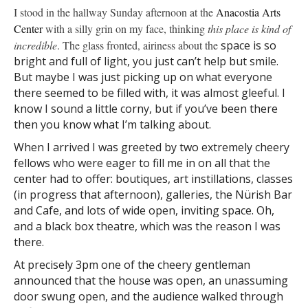
I stood in the hallway Sunday afternoon at the
Anacostia
Arts
Center
with a silly grin on my face, thinking
this place
is kind of
incredible
. The glass fronted, airiness about the
space is so
bright and full of light, you just can’t help but smile.
But maybe I was just picking up on what everyone
there seemed to be filled with, it was almost gleeful. I
know I sound a little corny, but if you’ve been there
then you know what I’m talking about.
When I arrived I was greeted by two extremely cheery
fellows who were eager to fill me in on all that the
center had to offer: boutiques, art instillations, classes
(in progress that afternoon), galleries, the Nürish Bar
and Cafe, and lots of wide open, inviting space. Oh,
and a black box theatre, which was the reason I was
there.
At precisely 3pm one of the cheery gentleman
announced that the house was open, an unassuming
door swung open, and the audience walked through