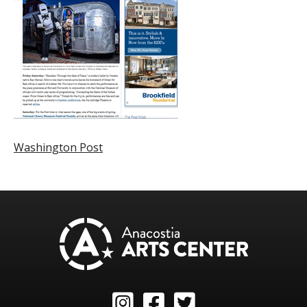
Washington Post
Instagram
Facebook
Twitter