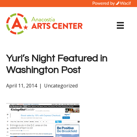
Yuri’s Night Featured in
Washington Post
April 11, 2014
|
Uncategorized