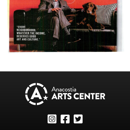
Instagram
Facebook
Twitter