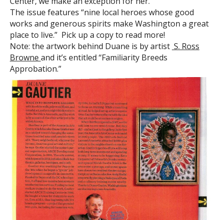
Center, we make an exception for her.
The issue features “nine local heroes whose good
works and generous spirits make Washington a great
place to live.” Pick up a copy to read more!
Note: the artwork behind Duane is by artist
S. Ross
Browne
and it’s entitled “Familiarity Breeds
Approbation.”