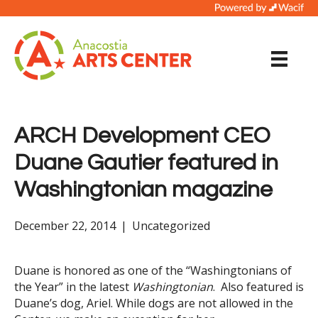
ARCH Development CEO
Duane Gautier featured in
Washingtonian magazine
December 22, 2014
|
Uncategorized
Duane is honored as one of the “Washingtonians of
the Year” in the latest
Washingtonian
. Also featured is
Duane’s dog, Ariel. While dogs are not allowed in the