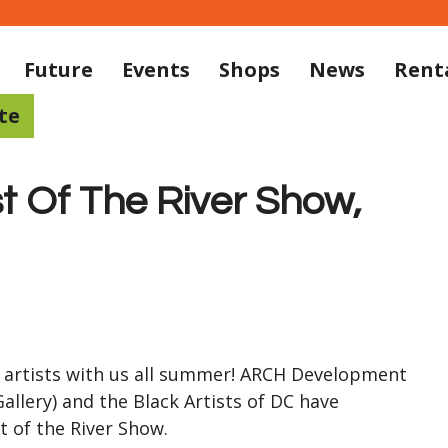
Future
Events
Shops
News
Rent
te
t Of The River Show,
 artists with us all summer! ARCH Development
allery) and the Black Artists of DC have
 of the River Show.