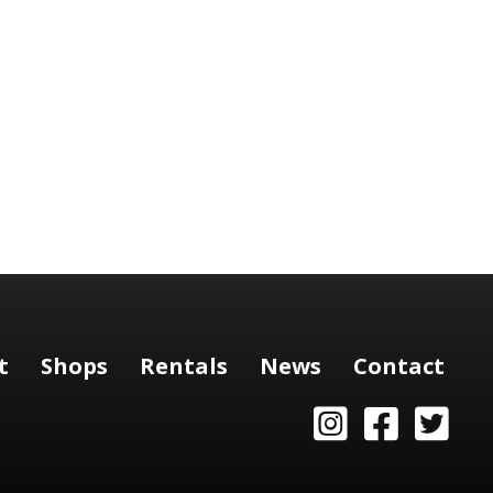
t
Shops
Rentals
News
Contact
Instagram
Facebook
Twitter