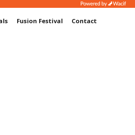
als
Fusion Festival
Contact