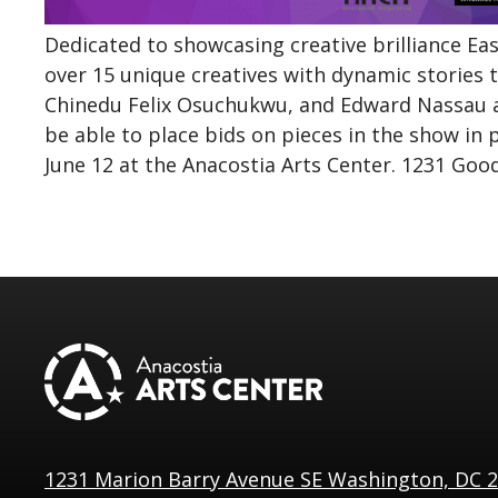
Dedicated to showcasing creative brilliance East 
over 15 unique creatives with dynamic stories t
Chinedu Felix
Osuchukwu
, and Edward Nassau a
be able to place bids on pieces in the show in 
June 12 at the Anacostia Arts Center. 1231 Goo
1231 Marion Barry Avenue SE Washington, DC 