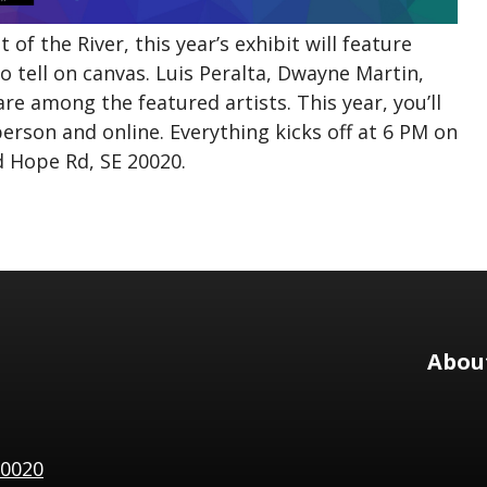
of the River, this year’s exhibit will feature
o tell on canvas. Luis Peralta, Dwayne Martin,
re among the featured artists. This year, you’ll
person and online. Everything kicks off at 6 PM on
d Hope Rd, SE 20020.
Abou
20020