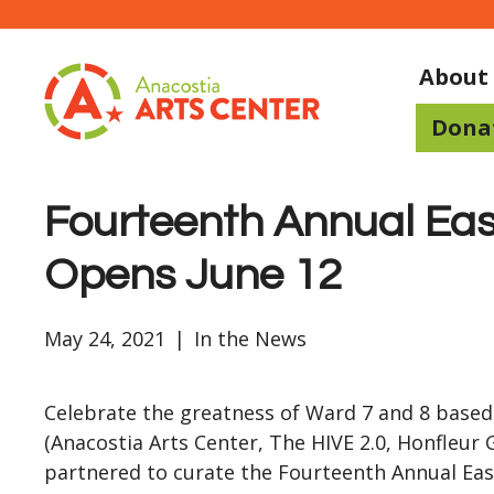
About
Dona
Fourteenth Annual Eas
Opens June 12
May 24, 2021
|
In the News
Celebrate the greatness of Ward 7 and 8 based
(Anacostia Arts Center, The HIVE 2.0, Honfleur G
partnered to curate the Fourteenth Annual East