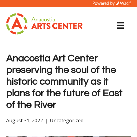
Anacostia Art Center
preserving the soul of the
historic community as it
plans for the future of East
of the River
August 31, 2022
|
Uncategorized