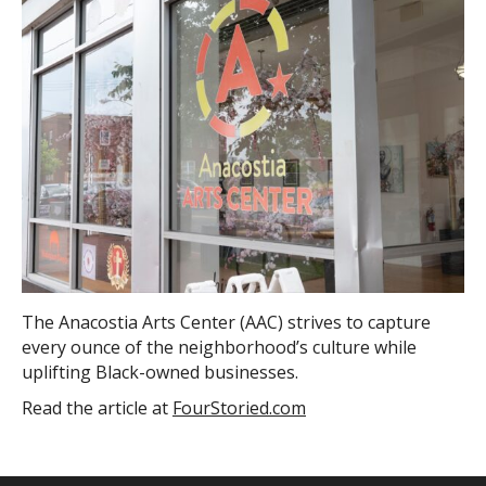
The Anacostia Arts Center (AAC) strives to capture
every ounce of the neighborhood’s culture while
uplifting Black-owned businesses.
Read the article at
FourStoried.com