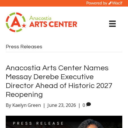
Press Releases
Anacostia Arts Center Names
Messay Derebe Executive
Director Ahead of Historic 2027
Reopening
By
Kaelyn Green
|
June 23, 2026
|
0