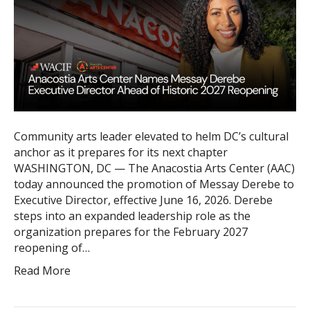
Community arts leader elevated to helm DC’s cultural
anchor as it prepares for its next chapter
WASHINGTON, DC — The Anacostia Arts Center (AAC)
today announced the promotion of Messay Derebe to
Executive Director, effective June 16, 2026. Derebe
steps into an expanded leadership role as the
organization prepares for the February 2027
reopening of…
Read More