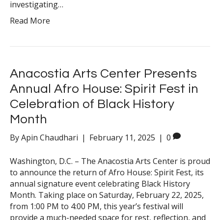
investigating…
Read More
Anacostia Arts Center Presents
Annual Afro House: Spirit Fest in
Celebration of Black History
Month
By
Apin Chaudhari
|
February 11, 2025
|
0
Washington, D.C. – The Anacostia Arts Center is proud
to announce the return of Afro House: Spirit Fest, its
annual signature event celebrating Black History
Month. Taking place on Saturday, February 22, 2025,
from 1:00 PM to 4:00 PM, this year’s festival will
provide a much-needed space for rest, reflection, and