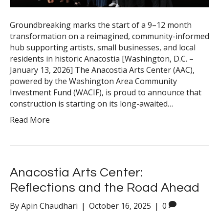
Groundbreaking marks the start of a 9–12 month
transformation on a reimagined, community-informed
hub supporting artists, small businesses, and local
residents in historic Anacostia [Washington, D.C. –
January 13, 2026] The Anacostia Arts Center (AAC),
powered by the Washington Area Community
Investment Fund (WACIF), is proud to announce that
construction is starting on its long-awaited…
Read More
Anacostia Arts Center:
Reflections and the Road Ahead
By
Apin Chaudhari
|
October 16, 2025
|
0