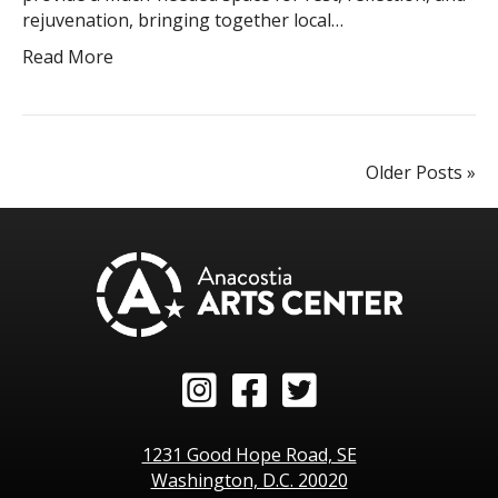
rejuvenation, bringing together local…
Read More
Older Posts »
Instagram
Facebook
Twitter
1231 Good Hope Road, SE
Washington, D.C. 20020