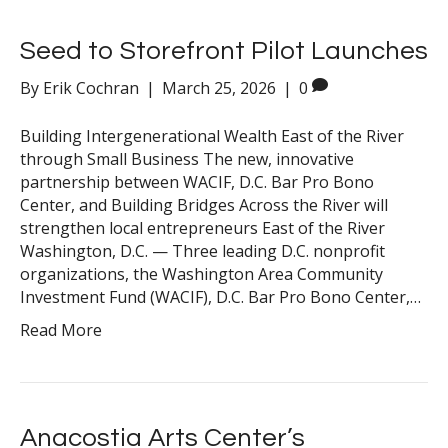
Seed to Storefront Pilot Launches
By
Erik Cochran
|
March 25, 2026
|
0
Building Intergenerational Wealth East of the River
through Small Business The new, innovative
partnership between WACIF, D.C. Bar Pro Bono
Center, and Building Bridges Across the River will
strengthen local entrepreneurs East of the River
Washington, D.C. — Three leading D.C. nonprofit
organizations, the Washington Area Community
Investment Fund (WACIF), D.C. Bar Pro Bono Center,…
Read More
Anacostia Arts Center’s