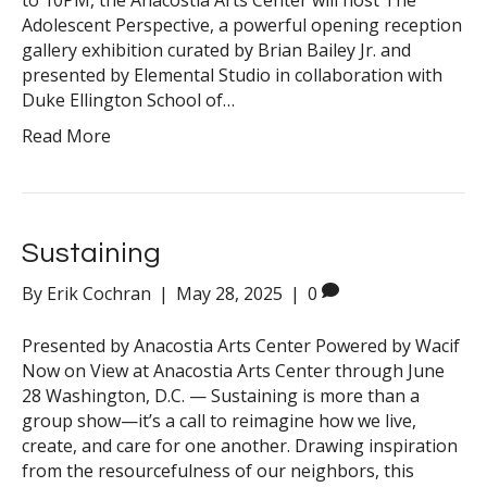
to 10PM, the Anacostia Arts Center will host The
Adolescent Perspective, a powerful opening reception
gallery exhibition curated by Brian Bailey Jr. and
presented by Elemental Studio in collaboration with
Duke Ellington School of…
Read More
Sustaining
By
Erik Cochran
|
May 28, 2025
|
0
Presented by Anacostia Arts Center Powered by Wacif
Now on View at Anacostia Arts Center through June
28 Washington, D.C. — Sustaining is more than a
group show—it’s a call to reimagine how we live,
create, and care for one another. Drawing inspiration
from the resourcefulness of our neighbors, this