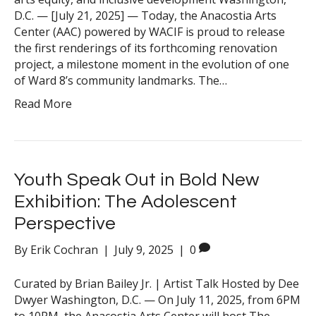
D.C. — [July 21, 2025] — Today, the Anacostia Arts
Center (AAC) powered by WACIF is proud to release
the first renderings of its forthcoming renovation
project, a milestone moment in the evolution of one
of Ward 8’s community landmarks. The…
Read More
Youth Speak Out in Bold New
Exhibition: The Adolescent
Perspective
By
Erik Cochran
|
July 9, 2025
|
0
Curated by Brian Bailey Jr. | Artist Talk Hosted by Dee
Dwyer Washington, D.C. — On July 11, 2025, from 6PM