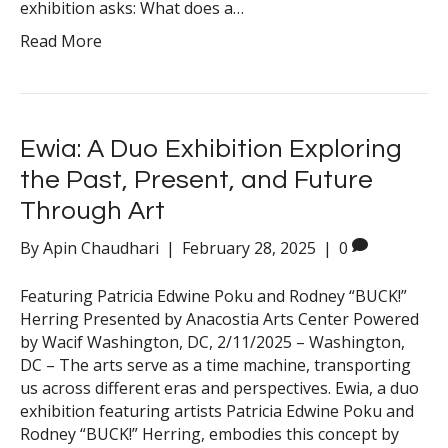
exhibition asks: What does a…
Read More
Ewia: A Duo Exhibition Exploring
the Past, Present, and Future
Through Art
By
Apin Chaudhari
|
February 28, 2025
|
0
Featuring Patricia Edwine Poku and Rodney “BUCK!”
Herring Presented by Anacostia Arts Center Powered
by Wacif Washington, DC, 2/11/2025 – Washington,
DC – The arts serve as a time machine, transporting
us across different eras and perspectives. Ewia, a duo
exhibition featuring artists Patricia Edwine Poku and
Rodney “BUCK!” Herring, embodies this concept by