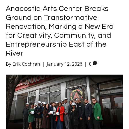
Anacostia Arts Center Breaks
Ground on Transformative
Renovation, Marking a New Era
for Creativity, Community, and
Entrepreneurship East of the
River
By
Erik Cochran
|
January 12, 2026
|
0