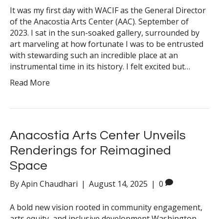
It was my first day with WACIF as the General Director
of the Anacostia Arts Center (AAC). September of
2023. I sat in the sun-soaked gallery, surrounded by
art marveling at how fortunate I was to be entrusted
with stewarding such an incredible place at an
instrumental time in its history. I felt excited but…
Read More
Anacostia Arts Center Unveils
Renderings for Reimagined
Space
By
Apin Chaudhari
|
August 14, 2025
|
0
A bold new vision rooted in community engagement,
arts equity, and inclusive development Washington,