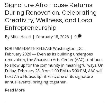
Signature Afro House Returns
During Renovation, Celebrating
Creativity, Wellness, and Local
Entrepreneurship
By
Mitzi Hazel
|
February 18, 2026
|
0
FOR IMMEDIATE RELEASE Washington, DC —
February 2026 — Even as its building undergoes
renovation, the Anacostia Arts Center (AAC) continues
to show up for the community in meaningful ways. On
Friday, February 28, from 1:00 PM to 5:00 PM, AAC will
host Afro House: Spirit Fest, one of its signature
annual events, bringing together…
Read More