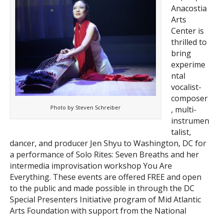
Anacostia
Arts
Center is
thrilled to
bring
experime
ntal
vocalist-
composer
Photo by Steven Schreiber
, multi-
instrumen
talist,
dancer, and producer Jen Shyu to Washington, DC for
a performance of Solo Rites: Seven Breaths and her
intermedia improvisation workshop You Are
Everything. These events are offered FREE and open
to the public and made possible in through the DC
Special Presenters Initiative program of Mid Atlantic
Arts Foundation with support from the National