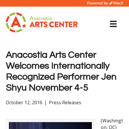
Anacostia Arts Center
Welcomes Internationally
Recognized Performer Jen
Shyu November 4-5
October 12, 2016
|
Press Releases
(Washingt
on, DC)