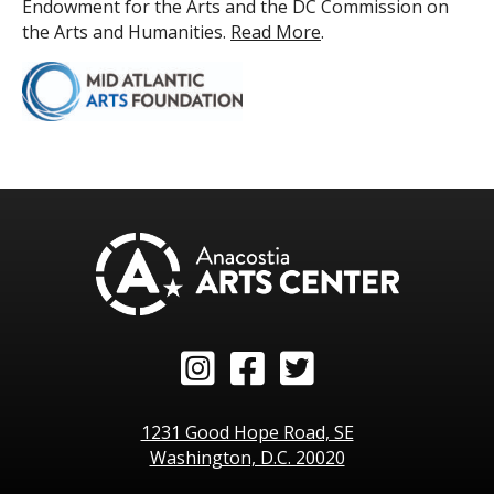
Endowment for the Arts and the DC Commission on
the Arts and Humanities.
Read More
.
Instagram
Facebook
Twitter
1231 Good Hope Road, SE
Washington, D.C. 20020