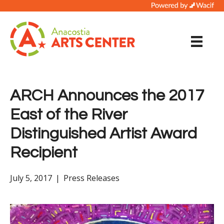
ARCH Announces the 2017
East of the River
Distinguished Artist Award
Recipient
July 5, 2017
|
Press Releases