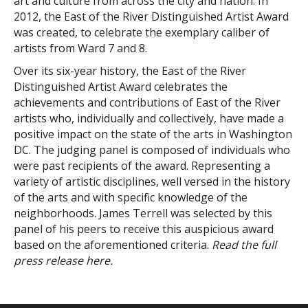
art and culture from across the city and nation. In
2012, the East of the River Distinguished Artist Award
was created, to celebrate the exemplary caliber of
artists from Ward 7 and 8.
Over its six-year history, the East of the River
Distinguished Artist Award celebrates the
achievements and contributions of East of the River
artists who, individually and collectively, have made a
positive impact on the state of the arts in Washington
DC. The judging panel is composed of individuals who
were past recipients of the award. Representing a
variety of artistic disciplines, well versed in the history
of the arts and with specific knowledge of the
neighborhoods. James Terrell was selected by this
panel of his peers to receive this auspicious award
based on the aforementioned criteria.
Read the full
press release
here
.