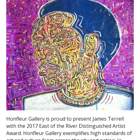
Honfleur Gallery is proud to present James Terrell
with the 2017 East of the River Distinguished Artist
Award. Honfleur Gallery exemplifies high standards of