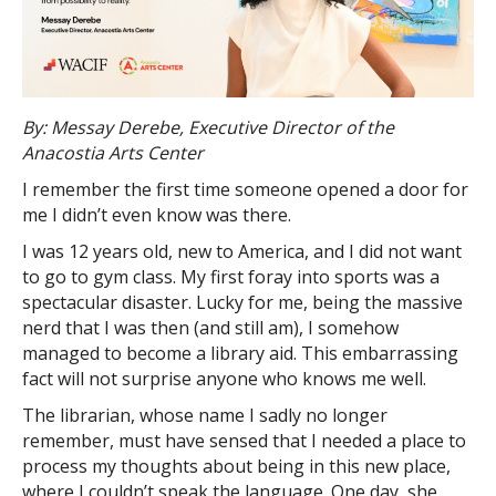
By: Messay Derebe, Executive Director of the
Anacostia Arts Center
I remember the first time someone opened a door for
me I didn’t even know was there.
I was 12 years old, new to America, and I did not want
to go to gym class. My first foray into sports was a
spectacular disaster. Lucky for me, being the massive
nerd that I was then (and still am), I somehow
managed to become a library aid. This embarrassing
fact will not surprise anyone who knows me well.
The librarian, whose name I sadly no longer
remember, must have sensed that I needed a place to
process my thoughts about being in this new place,
where I couldn’t speak the language. One day, she