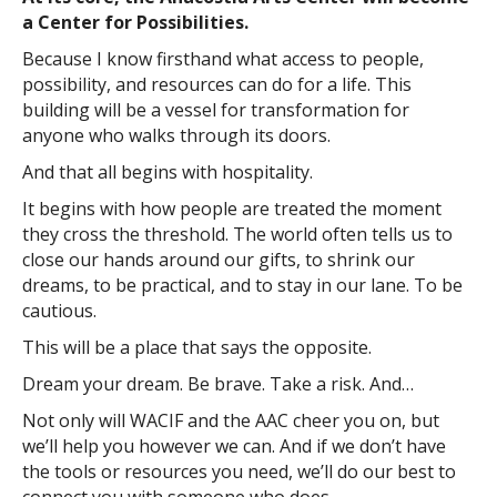
a Center for Possibilities.
Because I know firsthand what access to people,
possibility, and resources can do for a life. This
building will be a vessel for transformation for
anyone who walks through its doors.
And that all begins with hospitality.
It begins with how people are treated the moment
they cross the threshold. The world often tells us to
close our hands around our gifts, to shrink our
dreams, to be practical, and to stay in our lane. To be
cautious.
This will be a place that says the opposite.
Dream your dream. Be brave. Take a risk. And…
Not only will WACIF and the AAC cheer you on, but
we’ll help you however we can. And if we don’t have
the tools or resources you need, we’ll do our best to