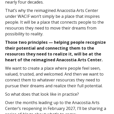
nearly four decades.
That’s why the reimagined Anacostia Arts Center
under WACIF won’t simply be a place that inspires
people. It will be a place that connects people to the
resources they need to move their dreams from
possibility to reality.
Those two principles — helping people recognize
their potential and connecting them to the
resources they need to realize it, will be at the
heart of the reimagined Anacostia Arts Center.
We want to create a place where people feel seen,
valued, trusted, and welcomed. And then we want to
connect them to whatever resources they need to
pursue their dreams and realize their full potential.
So what does that look like in practice?
Over the months leading up to the Anacostia Arts
Center’s reopening in February 2027, I’ll be sharing a