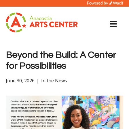
Beyond the Build: A Center
for Possibilities
June 30, 2026
|
In the News