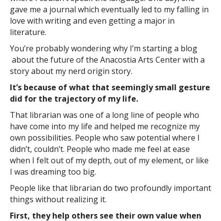
gave me a journal which eventually led to my falling in
love with writing and even getting a major in
literature.
You’re probably wondering why I’m starting a blog
about the future of the Anacostia Arts Center with a
story about my nerd origin story.
It’s because of what that seemingly small gesture
did for the trajectory of my life.
That librarian was one of a long line of people who
have come into my life and helped me recognize my
own possibilities. People who saw potential where I
didn’t, couldn’t. People who made me feel at ease
when I felt out of my depth, out of my element, or like
I was dreaming too big.
People like that librarian do two profoundly important
things without realizing it.
First, they help others see their own value when