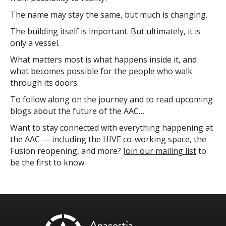
The name may stay the same, but much is changing.
The building itself is important. But ultimately, it is
only a vessel.
What matters most is what happens inside it, and
what becomes possible for the people who walk
through its doors.
To follow along on the journey and to read upcoming
blogs about the future of the AAC…
Want to stay connected with everything happening at
the AAC — including the HIVE co-working space, the
Fusion reopening, and more?
Join our mailing list
to
be the first to know.