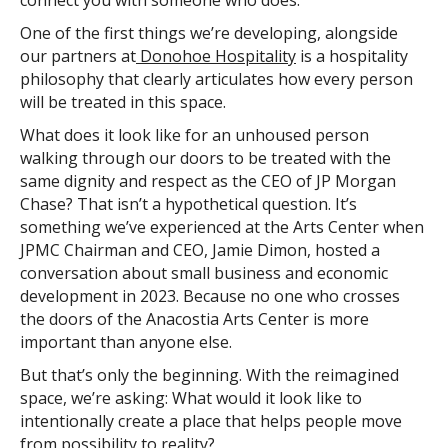
connect you with someone who does.
One of the first things we’re developing, alongside
our partners at
Donohoe Hospitality
is a hospitality
philosophy that clearly articulates how every person
will be treated in this space.
What does it look like for an unhoused person
walking through our doors to be treated with the
same dignity and respect as the CEO of JP Morgan
Chase? That isn’t a hypothetical question. It’s
something we’ve experienced at the Arts Center when
JPMC Chairman and CEO, Jamie Dimon, hosted a
conversation about small business and economic
development in 2023. Because no one who crosses
the doors of the Anacostia Arts Center is more
important than anyone else.
But that’s only the beginning. With the reimagined
space, we’re asking: What would it look like to
intentionally create a place that helps people move
from possibility to reality?