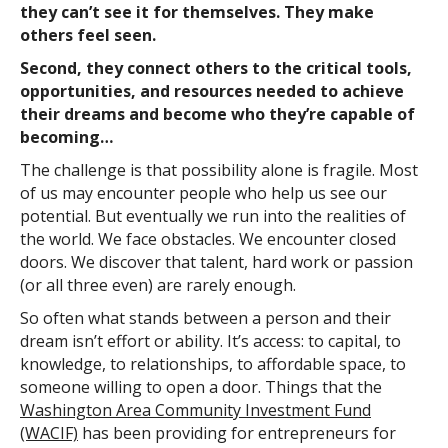
they can’t see it for themselves. They make
others feel seen.
Second, they connect others to the critical tools,
opportunities, and resources needed to achieve
their dreams and become who they’re capable of
becoming…
The challenge is that possibility alone is fragile. Most
of us may encounter people who help us see our
potential. But eventually we run into the realities of
the world. We face obstacles. We encounter closed
doors. We discover that talent, hard work or passion
(or all three even) are rarely enough.
So often what stands between a person and their
dream isn’t effort or ability. It’s access: to capital, to
knowledge, to relationships, to affordable space, to
someone willing to open a door. Things that the
Washington Area Community Investment Fund
(WACIF)
has been providing for entrepreneurs for