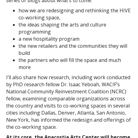
series of blogs about what’s to come:
how we are redesigning and rethinking the HIVE
co-working space,
the ideas shaping the arts and culture
programming
a new hospitality program
the new retailers and the communities they will
build
the partners who will fill the space and much
more
I’ll also share how research, including work conducted
by PhD research fellow Dr. Isaac Yeboah, WACIF’s
National Community Reinvestment Coalition (NCRC)
fellow, examining comparable organizations across
the country and visits to co-working spaces in several
cities including Dallas, Denver, Atlanta, San Antonio,
New York, has informed the redesign and offerings of
the co-working space.
At its core, the Anacostia Arts Center will become